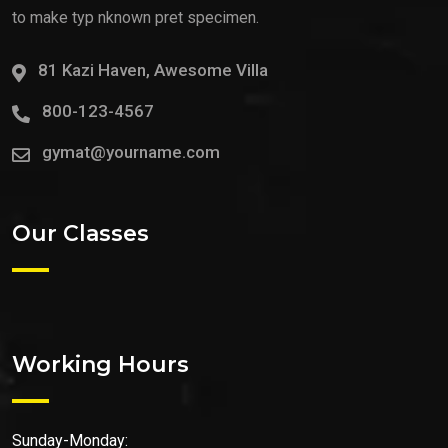
to make typ nknown pret specimen.
81 Kazi Haven, Awesome Villa
800-123-4567
gymat@yourname.com
Our Classes
Working Hours
Sunday-Monday: