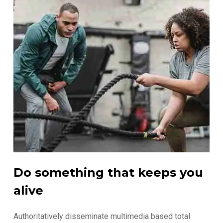
Do something that keeps you
alive
Authoritatively disseminate multimedia based total