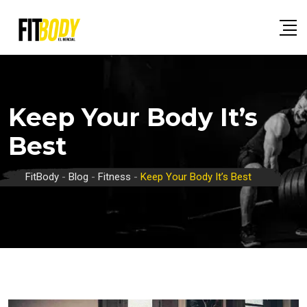
Skip
to
content
Keep Your Body It’s
Best
FitBody
-
Blog
-
Fitness
-
Keep Your Body It’s Best