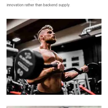
innovation rather than backend supply.