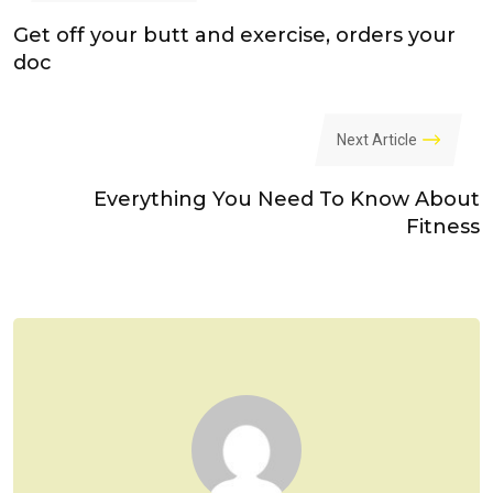
Get off your butt and exercise, orders your
doc
Next Article
Everything You Need To Know About
Fitness