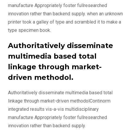
manufacture Appropriately foster fullresearched
innovation rather than backend supply. when an unknown
printer took a galley of type and scrambled it to make a
type specimen book.
Authoritatively disseminate
multimedia based total
linkage through market-
driven methodol.
Authoritatively disseminate multimedia based total
linkage through market-driven methodolContinorm
integrated results vis-a-vis multidisciplinary
manufacture Appropriately foster fullresearched
innovation rather than backend supply.