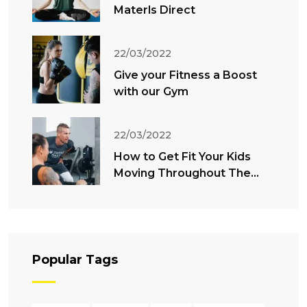
Materls Direct
22/03/2022
Give your Fitness a Boost
with our Gym
22/03/2022
How to Get Fit Your Kids
Moving Throughout The
Summer
Popular Tags