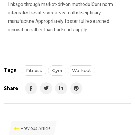
linkage through market-driven methodolContinorm
integrated results vis-a-vis multidisciplinary
manufacture Appropriately foster fullresearched
innovation rather than backend supply.
Tags :
Fitness
Gym
Workout
Share :
LinkedIn
Pinterest
Previous Article