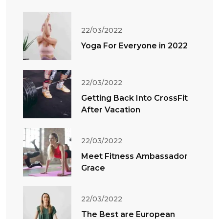
22/03/2022
Yoga For Everyone in 2022
22/03/2022
Getting Back Into CrossFit
After Vacation
22/03/2022
Meet Fitness Ambassador
Grace
22/03/2022
The Best are European