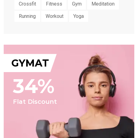
Crossfit
Fitness
Gym
Meditation
Running
Workout
Yoga
GYMAT
34%
Flat Discount