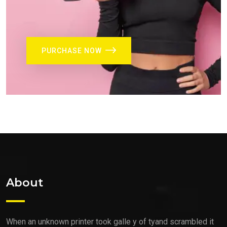
PURCHASE NOW
About
When an unknown printer took galle y of tyand scrambled it