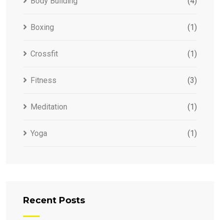
Body Building
(4)
Boxing
(1)
Crossfit
(1)
Fitness
(3)
Meditation
(1)
Yoga
(1)
Recent Posts