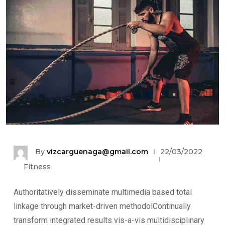
By
vizcarguenaga@gmail.com
22/03/2022
Fitness
Authoritatively disseminate multimedia based total
linkage through market-driven methodolContinually
transform integrated results vis-a-vis multidisciplinary