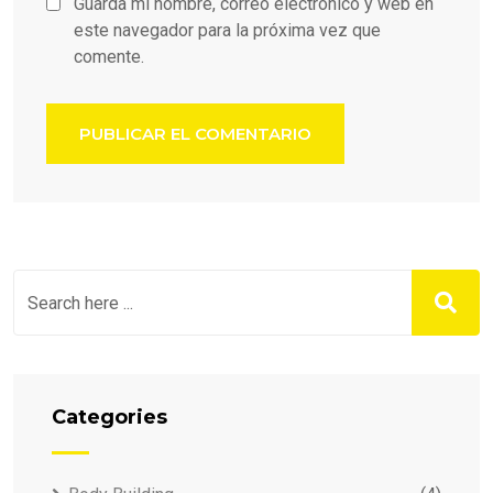
Guarda mi nombre, correo electrónico y web en
este navegador para la próxima vez que
comente.
Categories