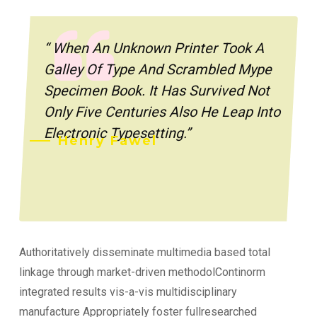
“ When An Unknown Printer Took A
Galley Of Type And Scrambled Mype
Specimen Book. It Has Survived Not
Only Five Centuries Also He Leap Into
Electronic Typesetting.”
Henry Fawel
Authoritatively disseminate multimedia based total
linkage through market-driven methodolContinorm
integrated results vis-a-vis multidisciplinary
manufacture Appropriately foster fullresearched