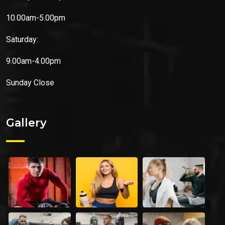
10.00am-5.00pm
Saturday:
9.00am-4.00pm
Sunday
Close
Gallery