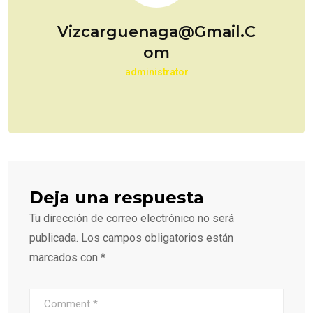
Vizcarguenaga@gmail.c
Om
administrator
Deja una respuesta
Tu dirección de correo electrónico no será
publicada.
Los campos obligatorios están
marcados con
*