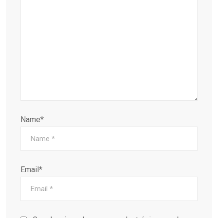
Name*
Email*