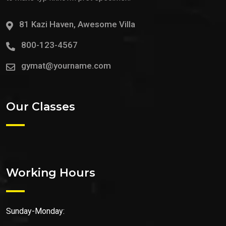
81 Kazi Haven, Awesome Villa
800-123-4567
gymat@yourname.com
Our Classes
Working Hours
Sunday-Monday: