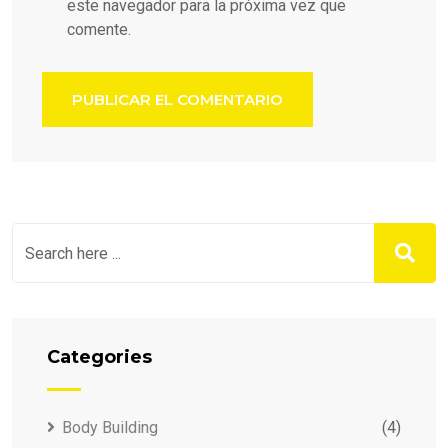
este navegador para la próxima vez que
comente.
Categories
Body Building
(4)