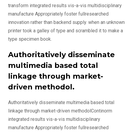
transform integrated results vis-a-vis multidisciplinary
manufacture Appropriately foster fullresearched
innovation rather than backend supply. when an unknown
printer took a galley of type and scrambled it to make a
type specimen book.
Authoritatively disseminate
multimedia based total
linkage through market-
driven methodol.
Authoritatively disseminate multimedia based total
linkage through market-driven methodolContinorm
integrated results vis-a-vis multidisciplinary
manufacture Appropriately foster fullresearched