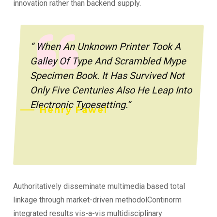
innovation rather than backend supply.
“ When An Unknown Printer Took A
Galley Of Type And Scrambled Mype
Specimen Book. It Has Survived Not
Only Five Centuries Also He Leap Into
Electronic Typesetting.”
Henry Fawel
Authoritatively disseminate multimedia based total
linkage through market-driven methodolContinorm
integrated results vis-a-vis multidisciplinary