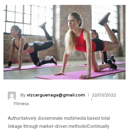
By
vizcarguenaga@gmail.com
22/03/2022
Fitness
Authoritatively disseminate multimedia based total
linkage through market-driven methodolContinually