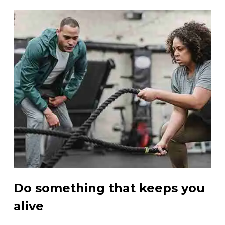
Do something that keeps you
alive