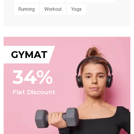
Running
Workout
Yoga
GYMAT
34%
Flat Discount