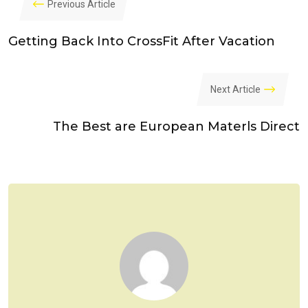
Previous Article
Getting Back Into CrossFit After Vacation
Next Article
The Best are European Materls Direct