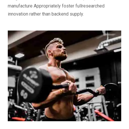
manufacture Appropriately foster fullresearched
innovation rather than backend supply.