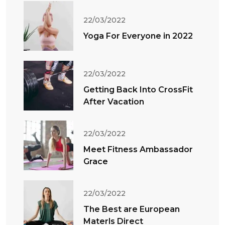
22/03/2022
Yoga For Everyone in 2022
22/03/2022
Getting Back Into CrossFit
After Vacation
22/03/2022
Meet Fitness Ambassador
Grace
22/03/2022
The Best are European
Materls Direct