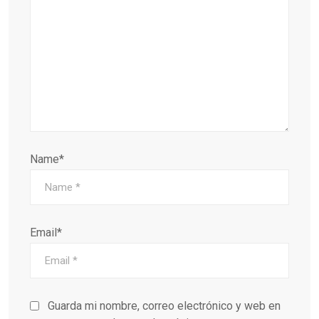
Name*
Email*
Guarda mi nombre, correo electrónico y web en