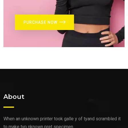
PURCHASE NOW
About
When an unknown printer took galle y of tyand scrambled it
to make typ nknown pret specimen.