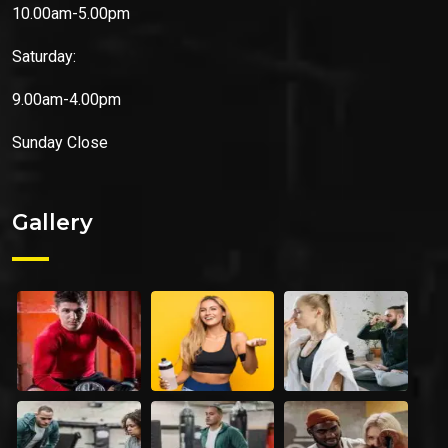
10.00am-5.00pm
Saturday:
9.00am-4.00pm
Sunday
Close
Gallery