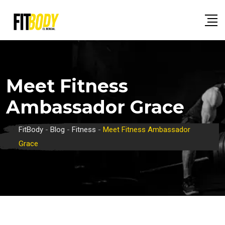
Skip
to
content
Meet Fitness
Ambassador Grace
FitBody
-
Blog
-
Fitness
-
Meet Fitness Ambassador
Grace