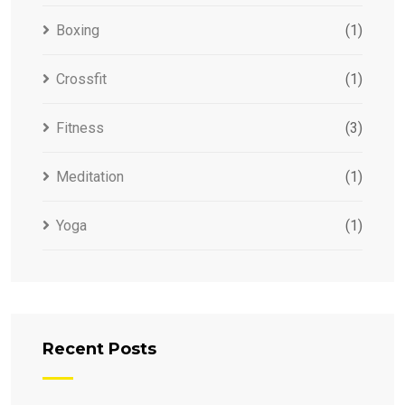
Boxing
(1)
Crossfit
(1)
Fitness
(3)
Meditation
(1)
Yoga
(1)
Recent Posts