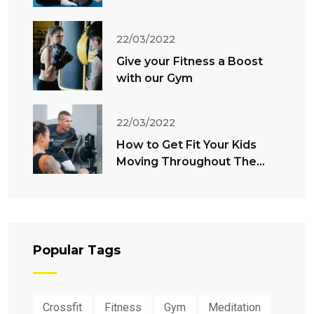
22/03/2022
Give your Fitness a Boost
with our Gym
22/03/2022
How to Get Fit Your Kids
Moving Throughout The
Summer
Popular Tags
Crossfit
Fitness
Gym
Meditation