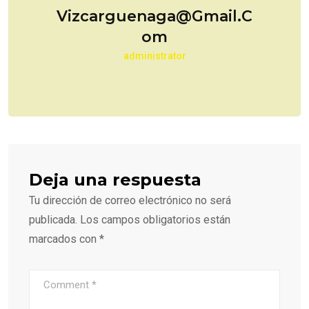
Vizcarguenaga@gmail.c
Om
administrator
Deja una respuesta
Tu dirección de correo electrónico no será
publicada.
Los campos obligatorios están
marcados con
*