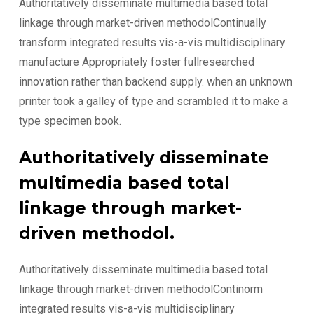
Authoritatively disseminate multimedia based total
linkage through market-driven methodolContinually
transform integrated results vis-a-vis multidisciplinary
manufacture Appropriately foster fullresearched
innovation rather than backend supply. when an unknown
printer took a galley of type and scrambled it to make a
type specimen book.
Authoritatively disseminate
multimedia based total
linkage through market-
driven methodol.
Authoritatively disseminate multimedia based total
linkage through market-driven methodolContinorm
integrated results vis-a-vis multidisciplinary