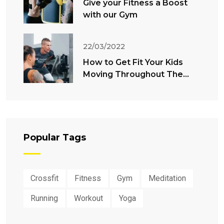
Give your Fitness a Boost
with our Gym
22/03/2022
How to Get Fit Your Kids
Moving Throughout The
Summer
Popular Tags
Crossfit
Fitness
Gym
Meditation
Running
Workout
Yoga