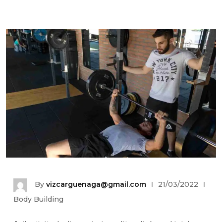
By
vizcarguenaga@gmail.com
21/03/2022
Body Building