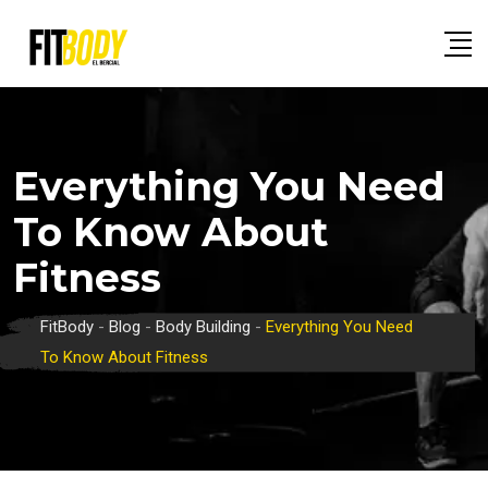
Skip
to
content
Everything You Need
To Know About
Fitness
FitBody
-
Blog
-
Body Building
-
Everything You Need
To Know About Fitness