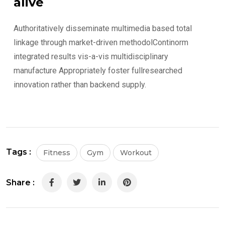
alive
Authoritatively disseminate multimedia based total
linkage through market-driven methodolContinorm
integrated results vis-a-vis multidisciplinary
manufacture Appropriately foster fullresearched
innovation rather than backend supply.
Tags :
Fitness
Gym
Workout
Share :
LinkedIn
Pinterest