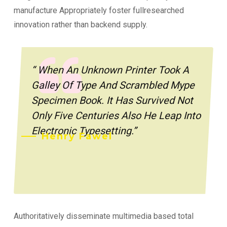
manufacture Appropriately foster fullresearched
innovation rather than backend supply.
“ When An Unknown Printer Took A
Galley Of Type And Scrambled Mype
Specimen Book. It Has Survived Not
Only Five Centuries Also He Leap Into
Electronic Typesetting.”
Henry Fawel
Authoritatively disseminate multimedia based total