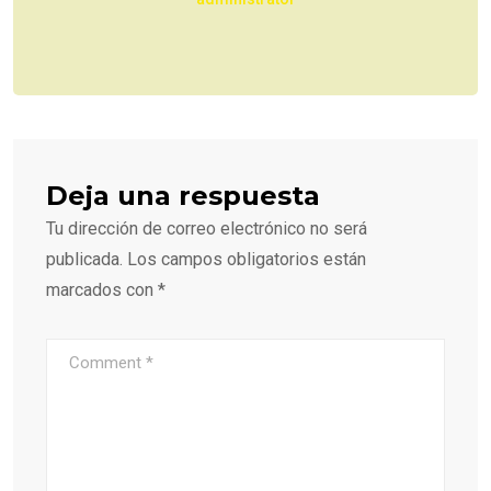
Deja una respuesta
Tu dirección de correo electrónico no será
publicada.
Los campos obligatorios están
marcados con
*