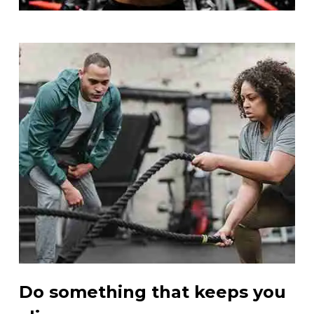
Do something that keeps you