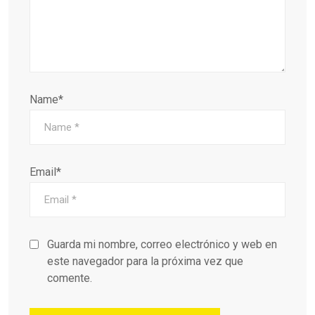
Name*
Email*
Guarda mi nombre, correo electrónico y web en
este navegador para la próxima vez que
comente.