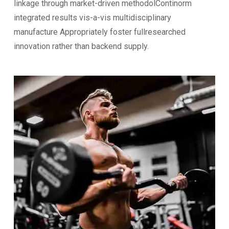
linkage through market-driven methodolContinorm
integrated results vis-a-vis multidisciplinary
manufacture Appropriately foster fullresearched
innovation rather than backend supply.