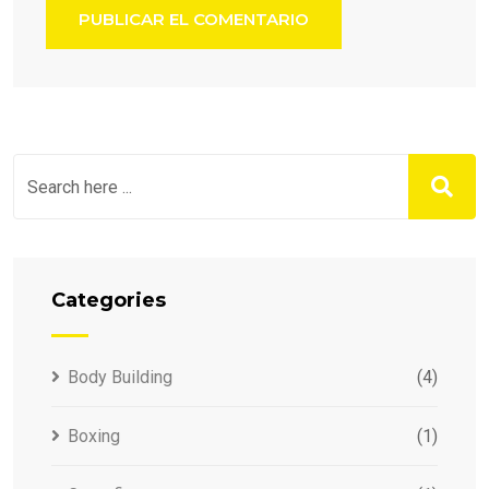
Categories
Body Building
(4)
Boxing
(1)