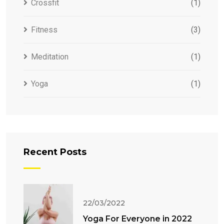
Crossfit
(1)
Fitness
(3)
Meditation
(1)
Yoga
(1)
Recent Posts
22/03/2022
Yoga For Everyone in 2022