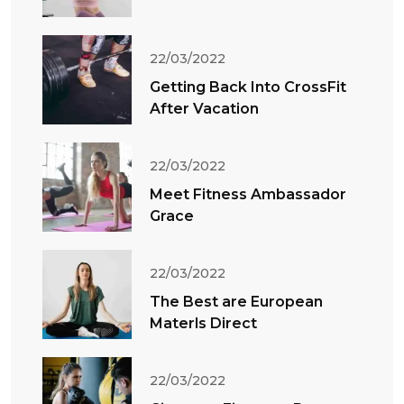
22/03/2022
Getting Back Into CrossFit
After Vacation
22/03/2022
Meet Fitness Ambassador
Grace
22/03/2022
The Best are European
Materls Direct
22/03/2022