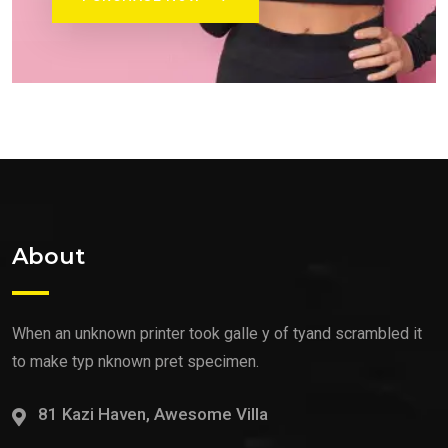
About
When an unknown printer took galle y of tyand scrambled it
to make typ nknown pret specimen.
81 Kazi Haven, Awesome Villa