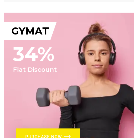
GYMAT
34%
Flat Discount
PURCHASE NOW