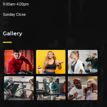
9.00am-4.00pm
Sunday
Close
Gallery