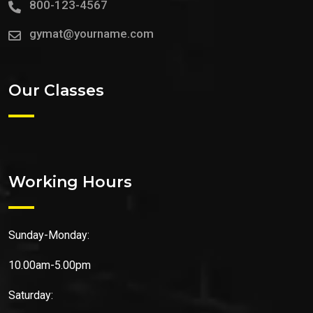
800-123-4567
gymat@yourname.com
Our Classes
Working Hours
Sunday-Monday:
10.00am-5.00pm
Saturday: