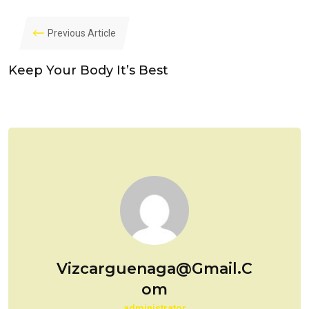
Previous Article
Keep Your Body It’s Best
Vizcarguenaga@gmail.c
Om
administrator