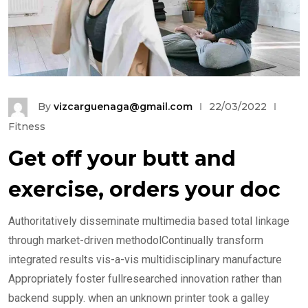
By
vizcarguenaga@gmail.com
22/03/2022
Fitness
Get off your butt and
exercise, orders your doc
Authoritatively disseminate multimedia based total linkage
through market-driven methodolContinually transform
integrated results vis-a-vis multidisciplinary manufacture
Appropriately foster fullresearched innovation rather than
backend supply. when an unknown printer took a galley