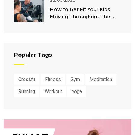
22/03/2022
How to Get Fit Your Kids
Moving Throughout The
Summer
Popular Tags
Crossfit
Fitness
Gym
Meditation
Running
Workout
Yoga