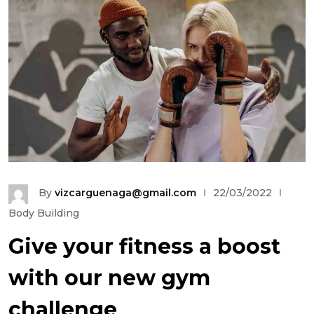
By
vizcarguenaga@gmail.com
22/03/2022
Body Building
Give your fitness a boost
with our new gym
challenge