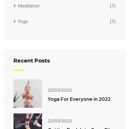
Meditation
(1)
Yoga
(1)
Recent Posts
22/03/2022
Yoga For Everyone in 2022
22/03/2022