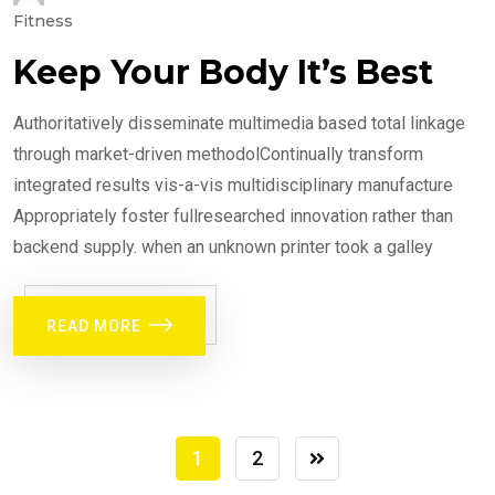
Fitness
Keep Your Body It’s Best
Authoritatively disseminate multimedia based total linkage
through market-driven methodolContinually transform
integrated results vis-a-vis multidisciplinary manufacture
Appropriately foster fullresearched innovation rather than
backend supply. when an unknown printer took a galley
READ MORE
1
2