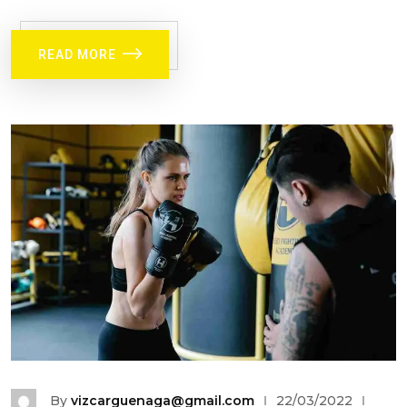
READ MORE
By
vizcarguenaga@gmail.com
22/03/2022