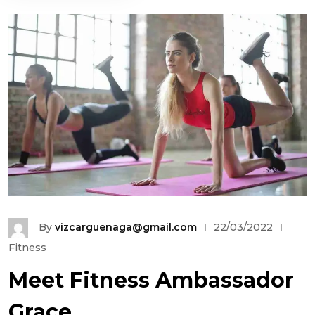
By
vizcarguenaga@gmail.com
22/03/2022
Fitness
Meet Fitness Ambassador
Grace