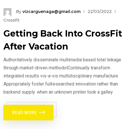
By
vizcarguenaga@gmail.com
22/03/2022
Crossfit
Getting Back Into CrossFit
After Vacation
Authoritatively disseminate multimedia based total linkage
through market-driven methodolContinually transform
integrated results vis-a-vis multidisciplinary manufacture
Appropriately foster fullresearched innovation rather than
backend supply. when an unknown printer took a galley
READ MORE