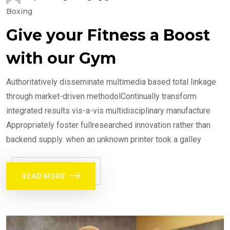
Boxing
Give your Fitness a Boost
with our Gym
Authoritatively disseminate multimedia based total linkage
through market-driven methodolContinually transform
integrated results vis-a-vis multidisciplinary manufacture
Appropriately foster fullresearched innovation rather than
backend supply. when an unknown printer took a galley
READ MORE