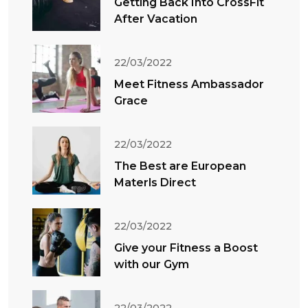
Getting Back Into CrossFit
After Vacation
22/03/2022
Meet Fitness Ambassador
Grace
22/03/2022
The Best are European
Materls Direct
22/03/2022
Give your Fitness a Boost
with our Gym