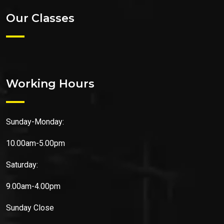
Our Classes
Working Hours
Sunday-Monday:
10.00am-5.00pm
Saturday:
9.00am-4.00pm
Sunday
Close