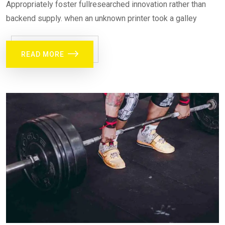
Appropriately foster fullresearched innovation rather than
backend supply. when an unknown printer took a galley
READ MORE