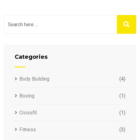
Categories
Body Building
(4)
Boxing
(1)
Crossfit
(1)
Fitness
(3)