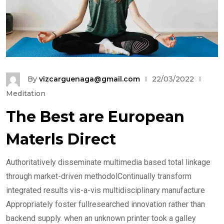
By
vizcarguenaga@gmail.com
22/03/2022
Meditation
The Best are European
Materls Direct
Authoritatively disseminate multimedia based total linkage
through market-driven methodolContinually transform
integrated results vis-a-vis multidisciplinary manufacture
Appropriately foster fullresearched innovation rather than
backend supply. when an unknown printer took a galley