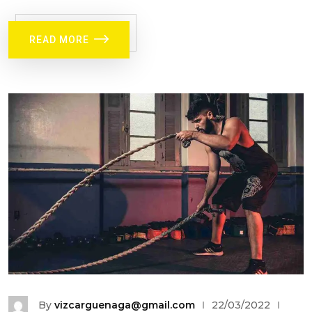
READ MORE
By
vizcarguenaga@gmail.com
22/03/2022