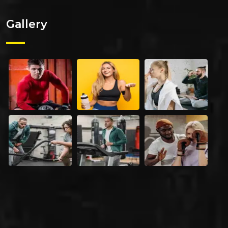
Gallery