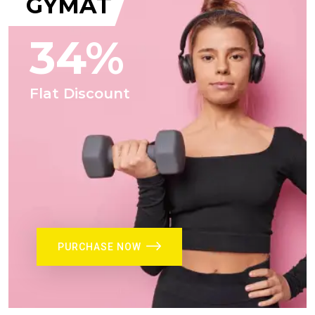
GYMAT
34%
Flat Discount
PURCHASE NOW