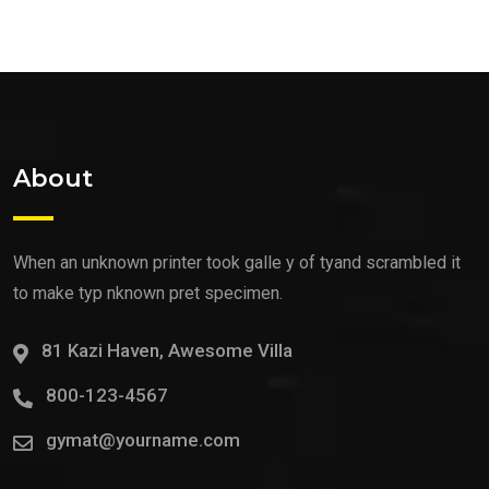
About
When an unknown printer took galle y of tyand scrambled it
to make typ nknown pret specimen.
81 Kazi Haven, Awesome Villa
800-123-4567
gymat@yourname.com