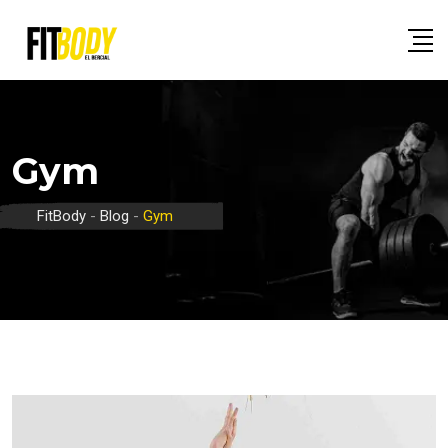
Skip
to
content
Gym
FitBody
-
Blog
-
Gym