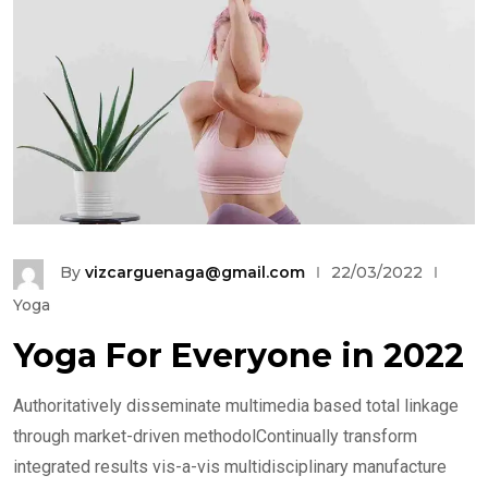
By
vizcarguenaga@gmail.com
22/03/2022
Yoga
Yoga For Everyone in 2022
Authoritatively disseminate multimedia based total linkage
through market-driven methodolContinually transform
integrated results vis-a-vis multidisciplinary manufacture