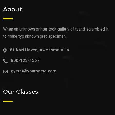
About
When an unknown printer took galle y of tyand scrambled it
to make typ nknown pret specimen.
81 Kazi Haven, Awesome Villa
800-123-4567
gymat@yourname.com
Our Classes