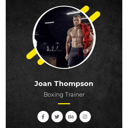
Joan Thompson
Boxing Trainer