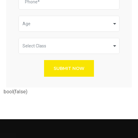
Age
Select Class
SUBMIT NOW
bool(false)