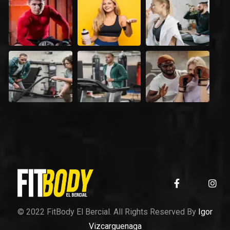
© 2022 FitBody El Bercial. All Rights Reserved By
Igor
Vizcarguenaga