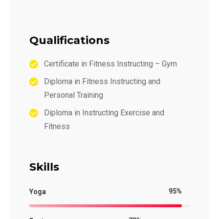
Qualifications
Certificate in Fitness Instructing – Gym
Diploma in Fitness Instructing and
Personal Training
Diploma in Instructing Exercise and
Fitness
Skills
95%
Yoga