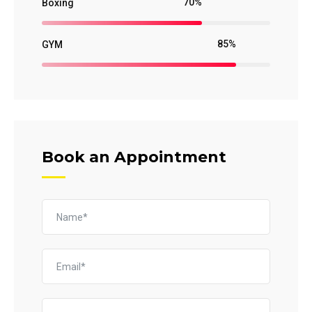
70%
Boxing
85%
GYM
Book an Appointment