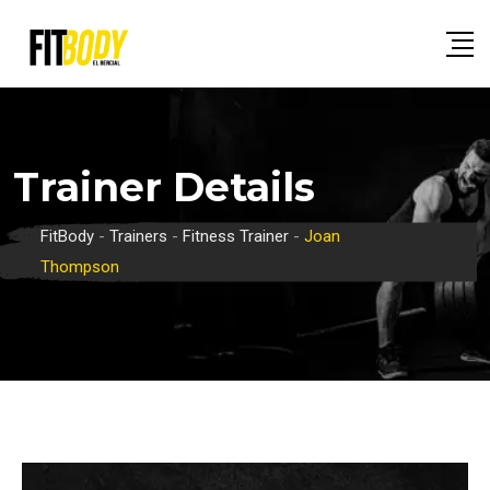
Skip
to
content
Trainer Details
FitBody
-
Trainers
-
Fitness Trainer
-
Joan
Thompson