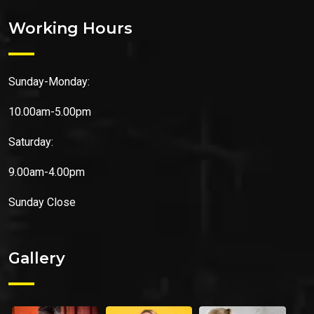
Working Hours
Sunday-Monday:
10.00am-5.00pm
Saturday:
9.00am-4.00pm
Sunday
Close
Gallery