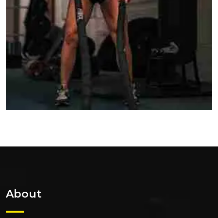
About