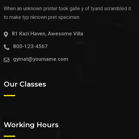
When an unknown printer took galle y of tyand scrambled it
to make typ nknown pret specimen.
81 Kazi Haven, Awesome Villa
800-123-4567
gymat@yourname.com
Our Classes
Working Hours