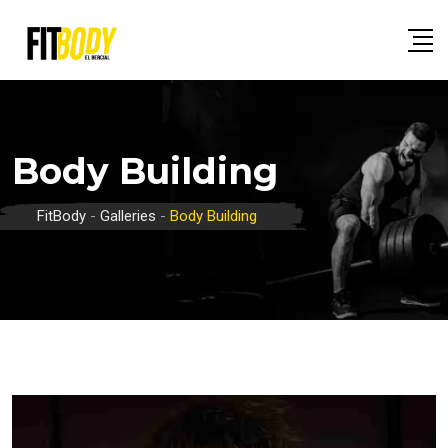
Skip
to
content
Body Building
FitBody
-
Galleries
-
Body Building