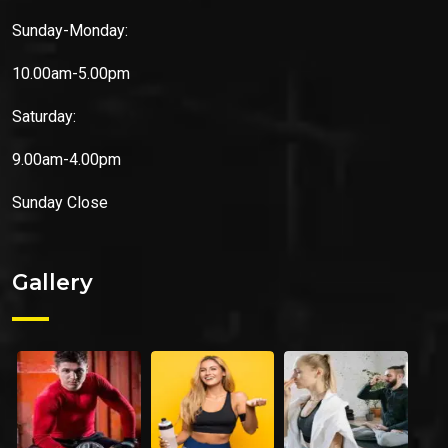
Sunday-Monday:
10.00am-5.00pm
Saturday:
9.00am-4.00pm
Sunday
Close
Gallery