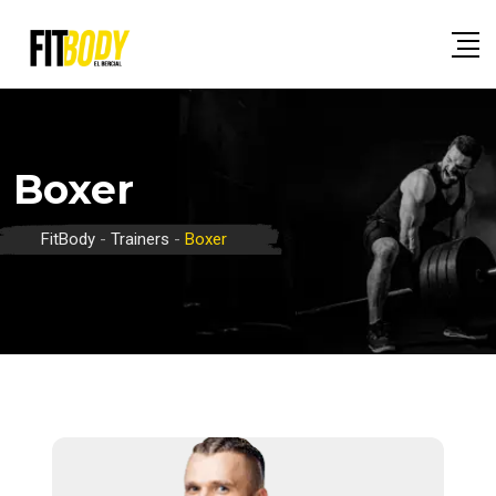
Skip
to
content
Boxer
FitBody
-
Trainers
-
Boxer