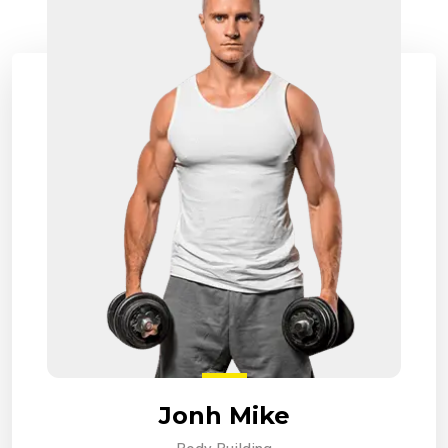
Jonh Mike