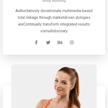
Body Building
Authoritatively disseminate multimedia based
total linkage through marketdriven dologies
areContinually transform integrated results
vismultidiscnary