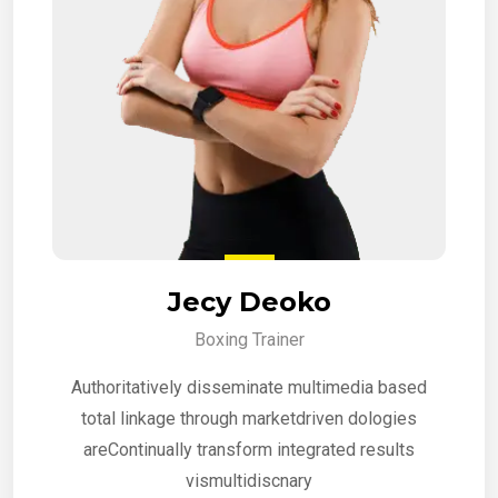
Jecy Deoko
Boxing Trainer
Authoritatively disseminate multimedia based
total linkage through marketdriven dologies
areContinually transform integrated results
vismultidiscnary