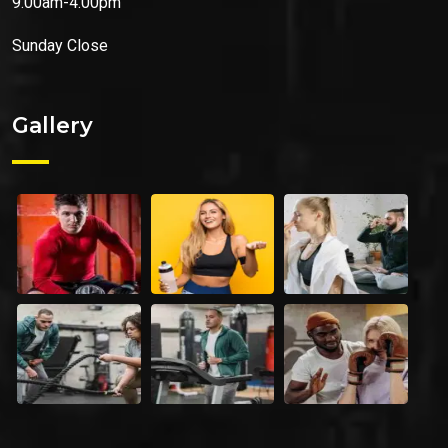
9.00am-4.00pm
Sunday
Close
Gallery