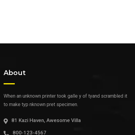
About
When an unknown printer took galle y of tyand scrambled it
to make typ nknown pret specimen.
81 Kazi Haven, Awesome Villa
800-123-4567