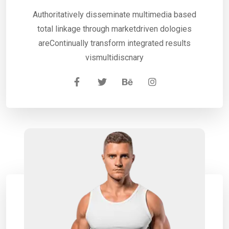
Authoritatively disseminate multimedia based
total linkage through marketdriven dologies
areContinually transform integrated results
vismultidiscnary