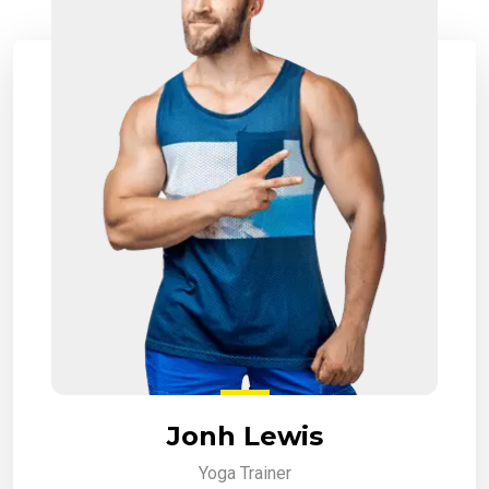
Jonh Lewis
Yoga Trainer