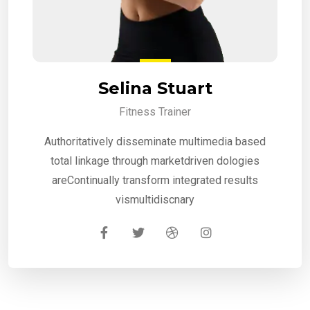
Selina Stuart
Fitness Trainer
Authoritatively disseminate multimedia based
total linkage through marketdriven dologies
areContinually transform integrated results
vismultidiscnary