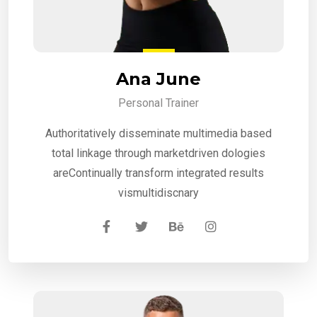
Ana June
Personal Trainer
Authoritatively disseminate multimedia based
total linkage through marketdriven dologies
areContinually transform integrated results
vismultidiscnary