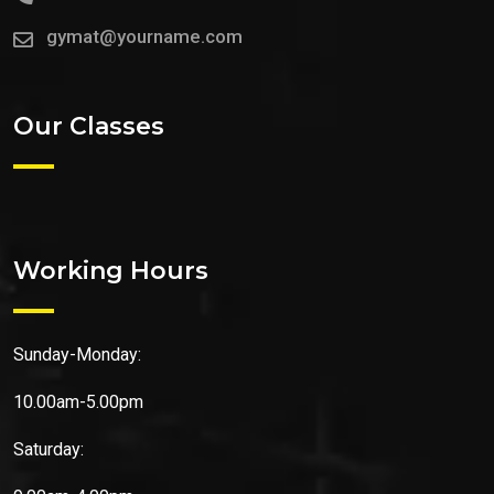
gymat@yourname.com
Our Classes
Working Hours
Sunday-Monday:
10.00am-5.00pm
Saturday: