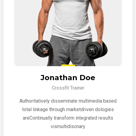
Jonathan Doe
Crossfit Trainer
Authoritatively disseminate multimedia based
total linkage through marketdriven dologies
areContinually transform integrated results
vismultidiscnary