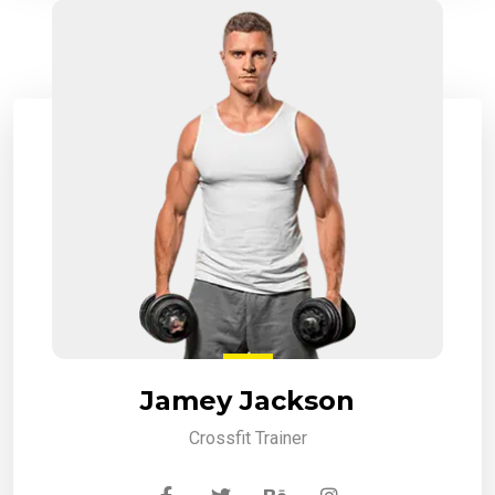
Jamey Jackson
Crossfit Trainer