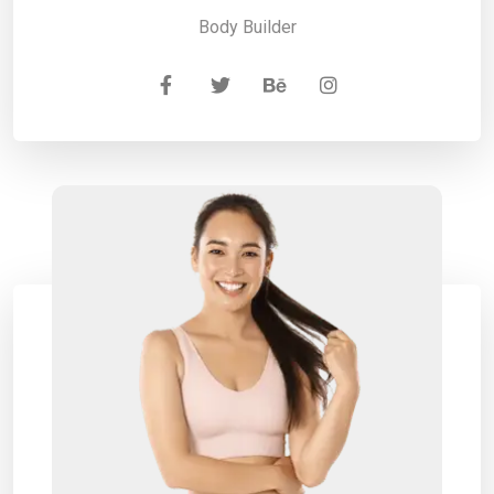
Body Builder