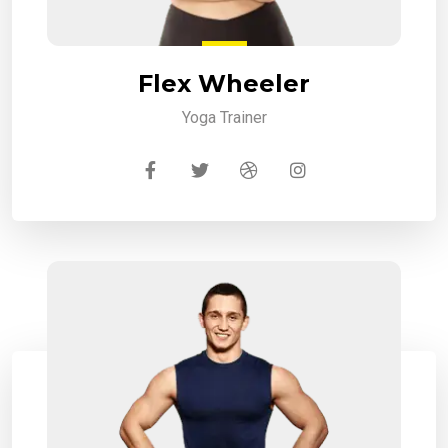
Flex Wheeler
Yoga Trainer