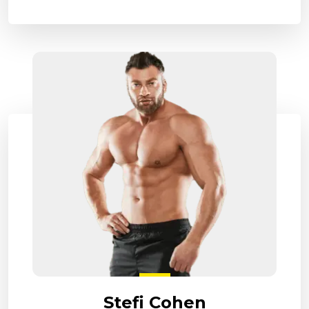
Stefi Cohen