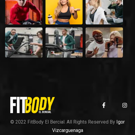
© 2022 FitBody El Bercial. All Rights Reserved By
Igor
Vizcarguenaga