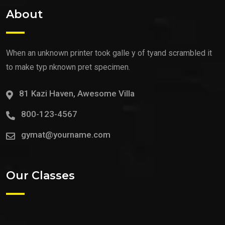
About
When an unknown printer took galle y of tyand scrambled it
to make typ nknown pret specimen.
81 Kazi Haven, Awesome Villa
800-123-4567
gymat@yourname.com
Our Classes