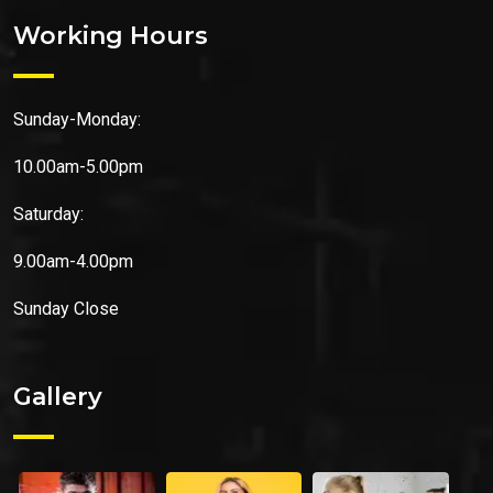
Working Hours
Sunday-Monday:
10.00am-5.00pm
Saturday:
9.00am-4.00pm
Sunday
Close
Gallery