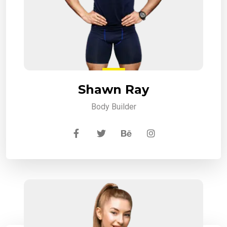
Shawn Ray
Body Builder