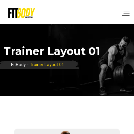
Trainer Layout 01
FitBody
-
Trainer Layout 01