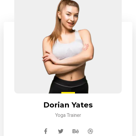
Dorian Yates
Yoga Trainer