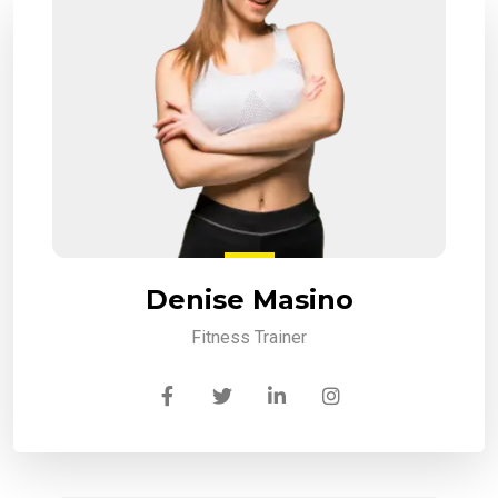
Denise Masino
Fitness Trainer